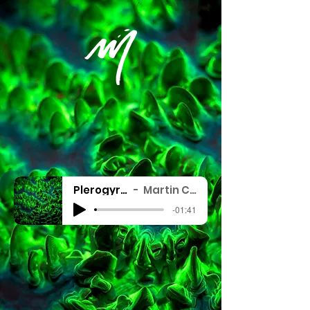
Plerogyra - Fluo
Martin Colognoli
-01:41