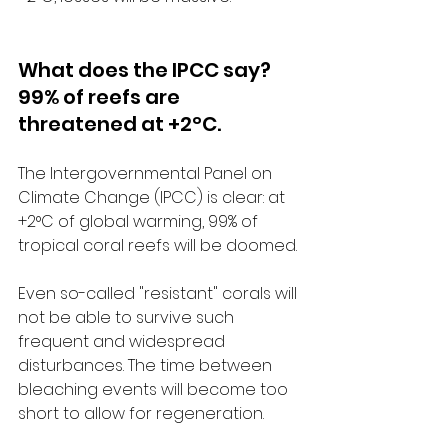
What does the IPCC say? 
99% of reefs are 
threatened at +2°C.
The Intergovernmental Panel on 
Climate Change (IPCC) is clear: at 
+2°C of global warming, 99% of 
tropical coral reefs will be doomed.
Even so-called "resistant" corals will 
not be able to survive such 
frequent and widespread 
disturbances. The time between 
bleaching events will become too 
short to allow for regeneration.