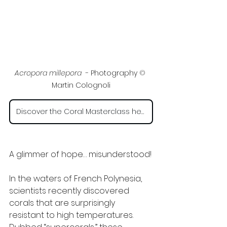
Acropora millepora 
 - Photography 
©
Martin Colognoli
Discover the Coral Masterclass here
A glimmer of hope… misunderstood!
In the waters of French Polynesia, 
scientists recently discovered 
corals that are surprisingly 
resistant to high temperatures. 