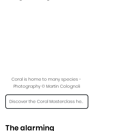
Coral is home to many species - 
Photography 
©
 Martin Colognoli
Discover the Coral Masterclass here
The alarming 