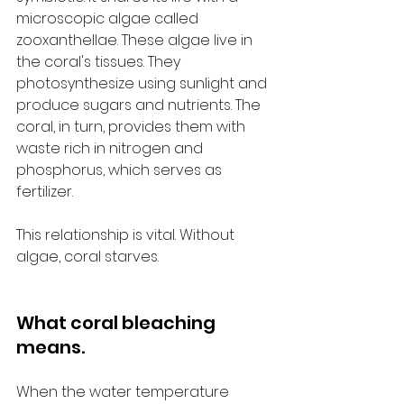
microscopic algae called 
zooxanthellae. These algae live in 
the coral's tissues. They 
photosynthesize using sunlight and 
produce sugars and nutrients. The 
coral, in turn, provides them with 
waste rich in nitrogen and 
phosphorus, which serves as 
fertilizer.
This relationship is vital. Without 
algae, coral starves.
What coral bleaching 
means.
When the water temperature 