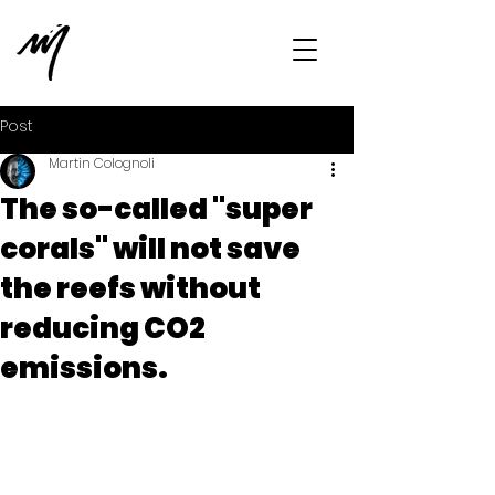
Post
Martin Colognoli
The so-called "super
corals" will not save
the reefs without
reducing CO2
emissions.