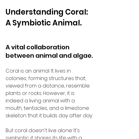
Understanding Coral: 
A Symbiotic Animal.
A vital collaboration 
between animal and algae.
Coral is an animal. It lives in 
colonies, forming structures that, 
viewed from a distance, resemble 
plants or rocks. However, it is 
indeed a living animal with a 
mouth, tentacles, and a limestone 
skeleton that it builds day after day.
But coral doesn't live alone. It's 
symbiotic: it shares its life with a 