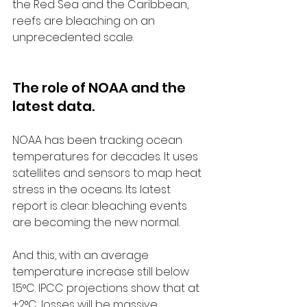
the Red Sea and the Caribbean, 
reefs are bleaching on an 
unprecedented scale.
The role of NOAA and the 
latest data.
NOAA has been tracking ocean 
temperatures for decades. It uses 
satellites and sensors to map heat 
stress in the oceans. Its latest 
report is clear: bleaching events 
are becoming the new normal.
And this, with an average 
temperature increase still below 
1.5°C. IPCC projections show that at 
+2°C, losses will be massive.