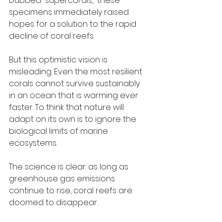
Dubbed “supercorals,” these 
specimens immediately raised 
hopes for a solution to the rapid 
decline of coral reefs.
But this optimistic vision is 
misleading. Even the most resilient 
corals cannot survive sustainably 
in an ocean that is warming ever 
faster. To think that nature will 
adapt on its own is to ignore the 
biological limits of marine 
ecosystems.
The science is clear: as long as 
greenhouse gas emissions 
continue to rise, coral reefs are 
doomed to disappear.