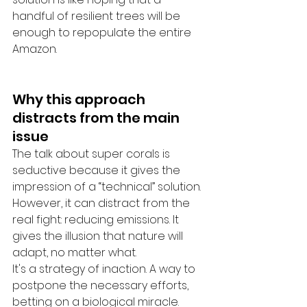
handful of resilient trees will be 
enough to repopulate the entire 
Amazon.
Why this approach 
distracts from the main 
issue
The talk about super corals is 
seductive because it gives the 
impression of a “technical” solution. 
However, it can distract from the 
real fight: reducing emissions. It 
gives the illusion that nature will 
adapt, no matter what.
It's a strategy of inaction. A way to 
postpone the necessary efforts, 
betting on a biological miracle.