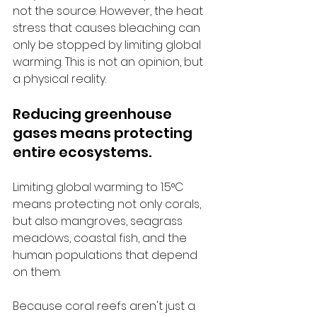
not the source. However, the heat 
stress that causes bleaching can 
only be stopped by limiting global 
warming. This is not an opinion, but 
a physical reality.
Reducing greenhouse 
gases means protecting 
entire ecosystems.
Limiting global warming to 1.5°C 
means protecting not only corals, 
but also mangroves, seagrass 
meadows, coastal fish, and the 
human populations that depend 
on them.
Because coral reefs aren't just a 