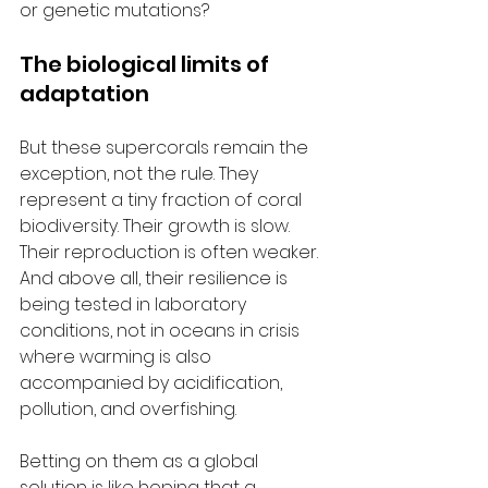
or genetic mutations?
The biological limits of 
adaptation
But these supercorals remain the 
exception, not the rule. They 
represent a tiny fraction of coral 
biodiversity. Their growth is slow. 
Their reproduction is often weaker. 
And above all, their resilience is 
being tested in laboratory 
conditions, not in oceans in crisis 
where warming is also 
accompanied by acidification, 
pollution, and overfishing.
Betting on them as a global 
solution is like hoping that a 