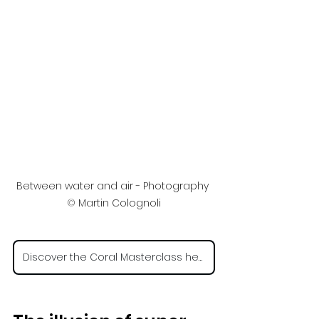
Between water and air - Photography 
©
 Martin Colognoli
Discover the Coral Masterclass here