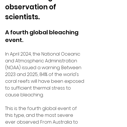
observation of 
scientists.
A fourth global bleaching 
event.
In April 2024, the National Oceanic 
and Atmospheric Administration 
(NOAA) issued a warning. Between 
2023 and 2025, 84% of the world's 
coral reefs will have been exposed 
to sufficient thermal stress to 
cause bleaching.
This is the fourth global event of 
this type, and the most severe 
ever observed. From Australia to 