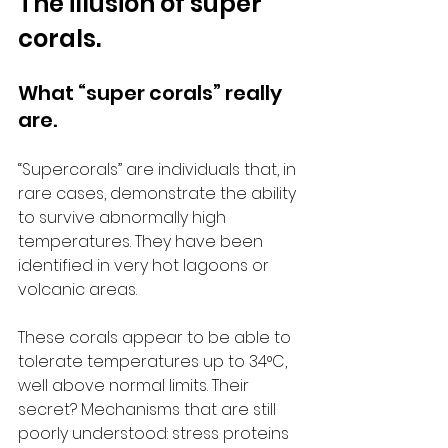
The illusion of super 
corals.
What “super corals” really 
are.
“Supercorals” are individuals that, in 
rare cases, demonstrate the ability 
to survive abnormally high 
temperatures. They have been 
identified in very hot lagoons or 
volcanic areas.
These corals appear to be able to 
tolerate temperatures up to 34°C, 
well above normal limits. Their 
secret? Mechanisms that are still 
poorly understood: stress proteins 