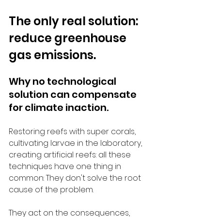
The only real solution: 
reduce greenhouse 
gas emissions.
Why no technological 
solution can compensate 
for climate inaction.
Restoring reefs with super corals, 
cultivating larvae in the laboratory, 
creating artificial reefs: all these 
techniques have one thing in 
common: They don't solve the root 
cause of the problem.
They act on the consequences, 