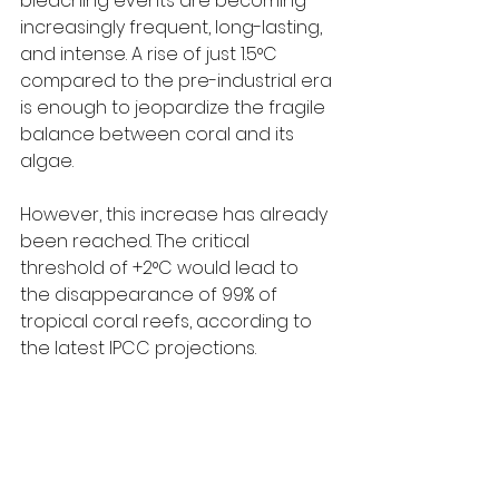
bleaching events are becoming 
increasingly frequent, long-lasting, 
and intense. A rise of just 1.5°C 
compared to the pre-industrial era 
is enough to jeopardize the fragile 
balance between coral and its 
algae.
However, this increase has already 
been reached. The critical 
threshold of +2°C would lead to 
the disappearance of 99% of 
tropical coral reefs, according to 
the latest IPCC projections.