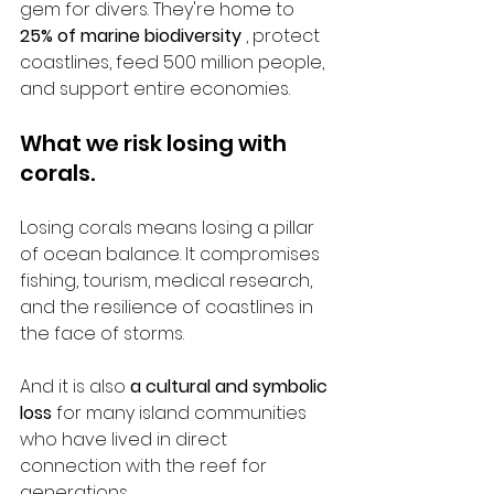
gem for divers. They're home to 
25% of marine biodiversity
 , protect 
coastlines, feed 500 million people, 
and support entire economies.
What we risk losing with 
corals.
Losing corals means losing a pillar 
of ocean balance. It compromises 
fishing, tourism, medical research, 
and the resilience of coastlines in 
the face of storms.
And it is also 
a cultural and symbolic 
loss
 for many island communities 
who have lived in direct 
connection with the reef for 
generations.