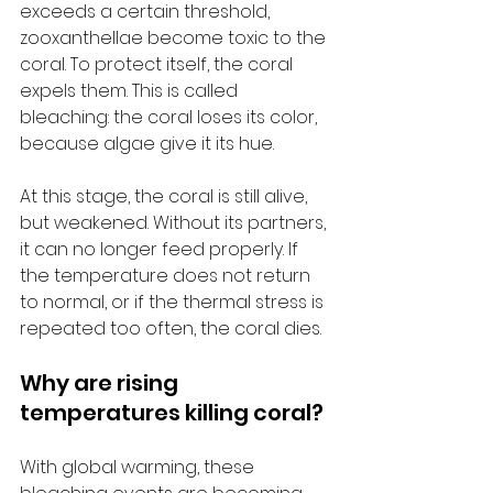
exceeds a certain threshold, 
zooxanthellae become toxic to the 
coral. To protect itself, the coral 
expels them. This is called 
bleaching: the coral loses its color, 
because algae give it its hue.
At this stage, the coral is still alive, 
but weakened. Without its partners, 
it can no longer feed properly. If 
the temperature does not return 
to normal, or if the thermal stress is 
repeated too often, the coral dies.
Why are rising 
temperatures killing coral?
With global warming, these 