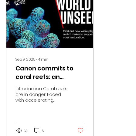
Colognoli, blends
participatory
photography,
biodiversity awareness,
and a sense of wonder
at the unseen. Through
a series of workshops,
the children were
introduced to images,...
Sep 9, 2025
∙
4
min
Canon commits to
coral reefs: an
innovative
Introduction Coral reefs
partnership for the
are in danger. Faced
with accelerating
regeneration of life.
climate change,
pollution, and human
pressures, these
essential...
21
0