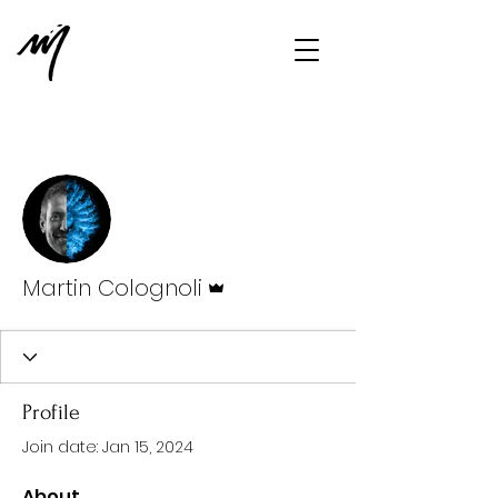
More actions
Message
Follow
Admin
Martin Colognoli
Profile
Join date: Jan 15, 2024
About