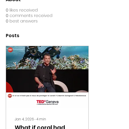
0
likes received
0
comments received
0
best answers
Posts
Jan 4, 2026
∙
4
min
What if coral had