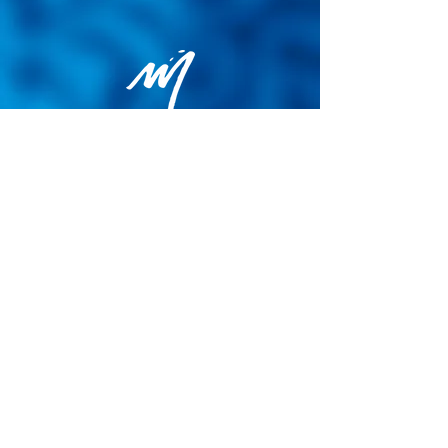
Privacy Policy
General terms and conditions of sale
Cookie Policy
Legal notice
Site map
© 2026 - Martin Colognoli.