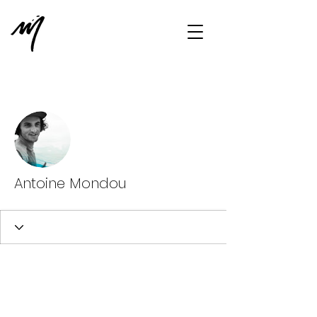
More actions
Message
Follow
Antoine Mondou