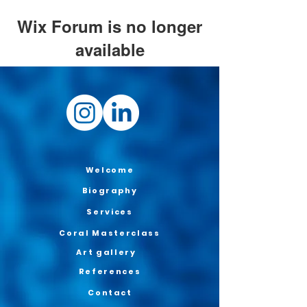
Wix Forum is no longer
available
This application has been
discontinued. If you need community
app use Wix Groups.
Welcome
Biography
Services
Coral Masterclass
Art gallery
References
Contact