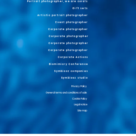
Portrait photographer, we are corals
Gift sets
Artistic portrait photographer
Event photographer
Corporate photographer
Corporate photographer
Corporate photographer
Corporate photographer
Corporate Actions
Biomimicry Conference
Symbiooz companies
Symbiooz studio
Privacy Policy
General terms and conditions of sale
Cookie Policy
Legal notice
Site map