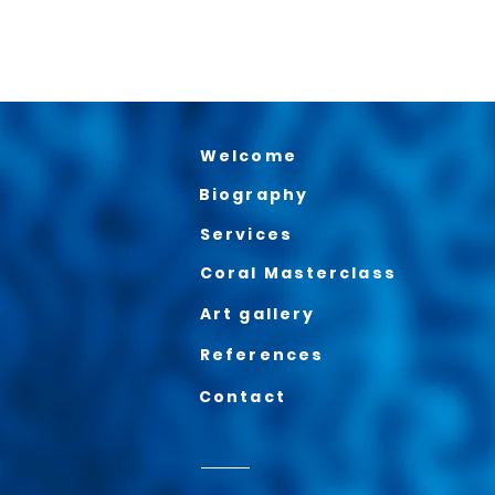
Welcome
Biography
Services
Coral Masterclass
Art gallery
References
Contact