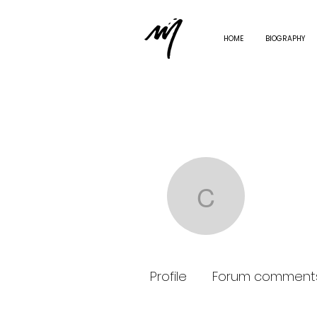
HOME
BIOGRAPHY
carolle
carolle.sc
0
Followe
Profile
Forum comment