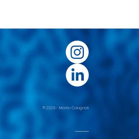
© 2026 - Martin Colognoli.