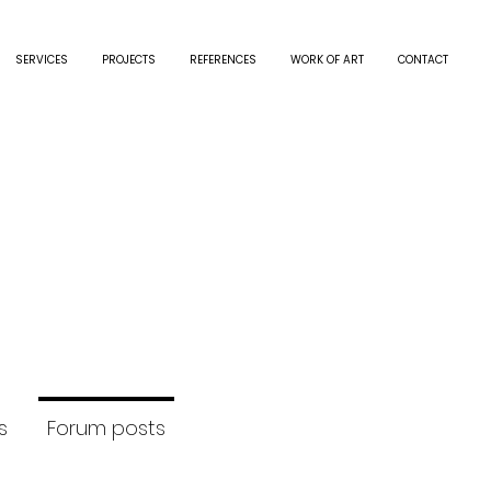
SERVICES
PROJECTS
REFERENCES
WORK OF ART
CONTACT
.schutz
hutz
rs
0
Following
s
Forum posts