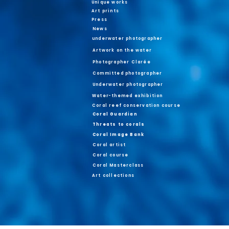
Unique works
Art prints
Press
News
underwater photographer
Artwork on the water
Photographer Clarée
Committed photographer
Underwater photographer
Water-themed exhibition
Coral reef conservation course
Coral Guardian
Threats to corals
Coral Image Bank
Coral artist
Coral course
Coral Masterclass
Art collections