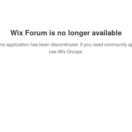
Wix Forum is no longer available
his application has been discontinued. If you need community a
use Wix Groups.