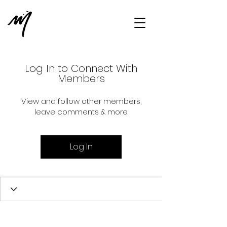
Log In to Connect With
Members
View and follow other members,
leave comments & more.
Log In