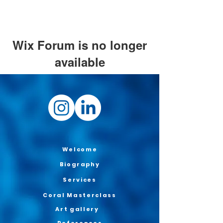
Wix Forum is no longer
available
This application has been
discontinued. If you need community
app use Wix Groups.
Welcome
Biography
Services
Coral Masterclass
Art gallery