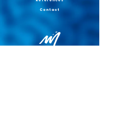
References
Contact
Privacy Policy
General terms and conditions of sale
Cookie Policy
Legal notice
Site map
© 2026 - Martin Colognoli.