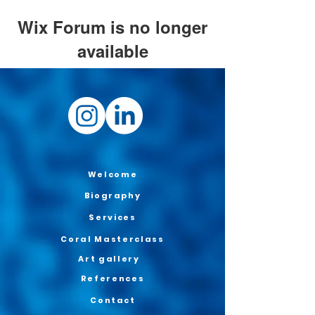
Wix Forum is no longer
available
This application has been
discontinued. If you need community
app use Wix Groups.
Welcome
Biography
Services
Coral Masterclass
Art gallery
References
Contact