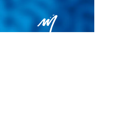
Privacy Policy
General terms and conditions of sale
Cookie Policy
Legal notice
Site map
© 2026 - Martin Colognoli.