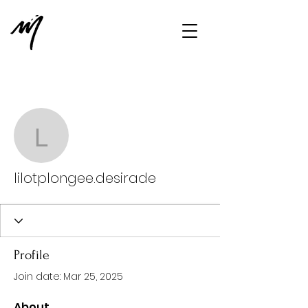
More actions
Message
Follow
lilotplongee.desirade
lilotplongee.desirade
Profile
Join date: Mar 25, 2025
About