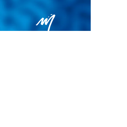
Privacy Policy
General terms and conditions of sale
Cookie Policy
Legal notice
Site map
© 2026 - Martin Colognoli.