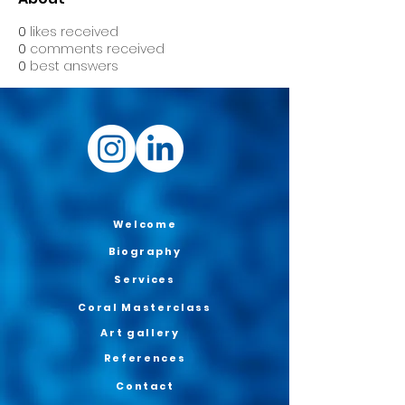
0
likes received
0
comments received
0
best answers
Welcome
Biography
Services
Coral Masterclass
Art gallery
References
Contact