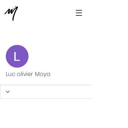
More actions
Message
Follow
Luc olivier Moya