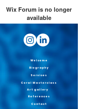
Wix Forum is no longer
available
This application has been
discontinued. If you need community
app use Wix Groups.
Welcome
Biography
Services
Coral Masterclass
Art gallery
References
Contact