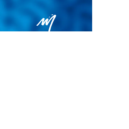
Privacy Policy
General terms and conditions of sale
Cookie Policy
Legal notice
Site map
© 2026 - Martin Colognoli.