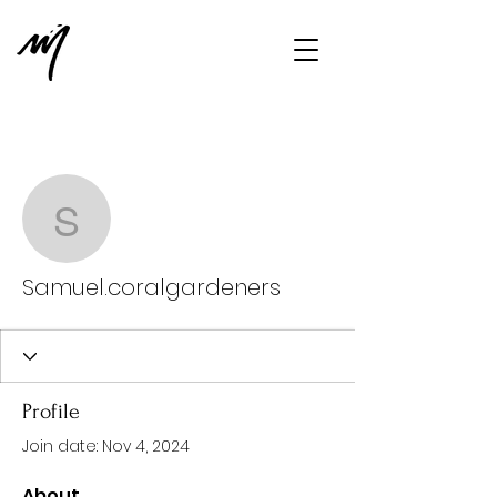
More actions
Message
Follow
Samuel.coralgardeners
Samuel.coralgardeners
Profile
Join date: Nov 4, 2024
About