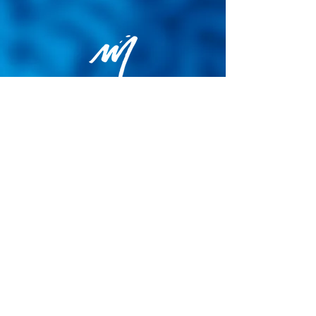
Privacy Policy
General terms and conditions of sale
Cookie Policy
Legal notice
Site map
© 2026 - Martin Colognoli.