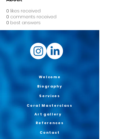
0
likes received
0
comments received
0
best answers
Welcome
Biography
Services
Coral Masterclass
Art gallery
References
Contact