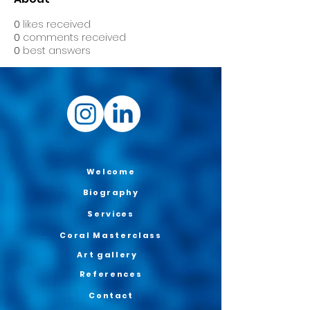
0
likes received
0
comments received
0
best answers
Welcome
Biography
Services
Coral Masterclass
Art gallery
References
Contact