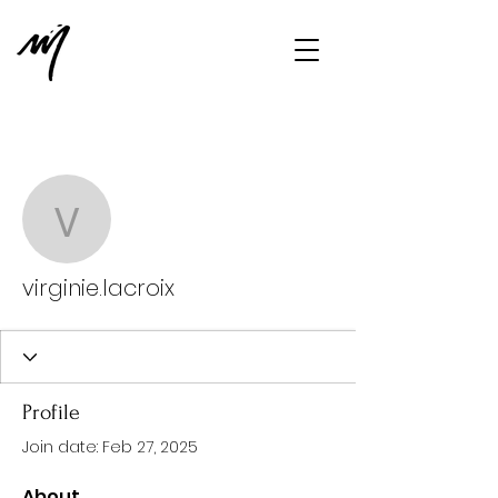
More actions
Message
Follow
virginie.lacroix
virginie.lacroix
Profile
Join date: Feb 27, 2025
About