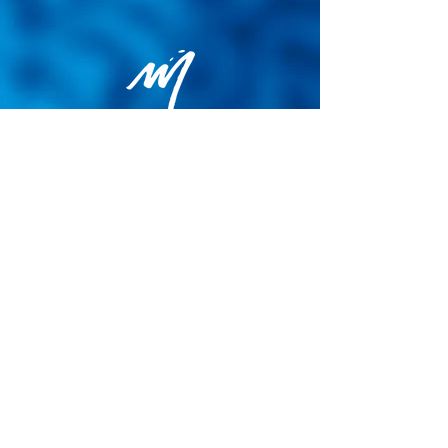
Privacy Policy
General terms and conditions of sale
Cookie Policy
Legal notice
Site map
© 2026 - Martin Colognoli.