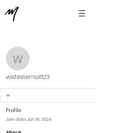
More actions
Message
Follow
wixtestemail123
wixtestemail123
Profile
Join date: Jun 18, 2024
About