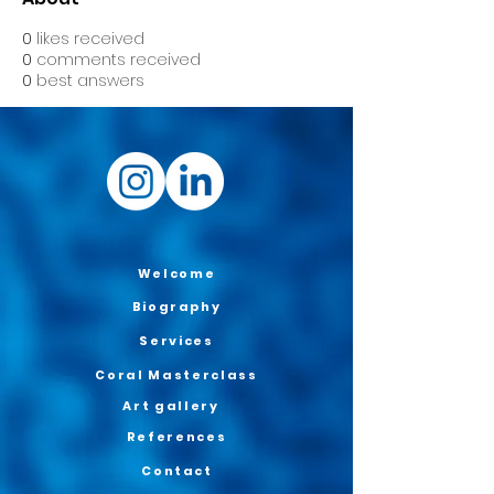
0
likes received
0
comments received
0
best answers
Welcome
Biography
Services
Coral Masterclass
Art gallery
References
Contact