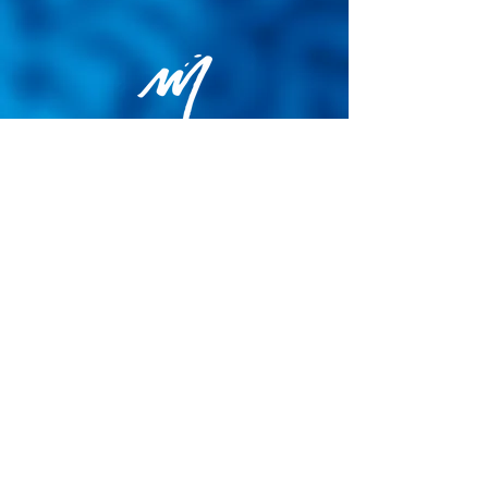
Privacy Policy
General terms and conditions of sale
Cookie Policy
Legal notice
Site map
© 2026 - Martin Colognoli.