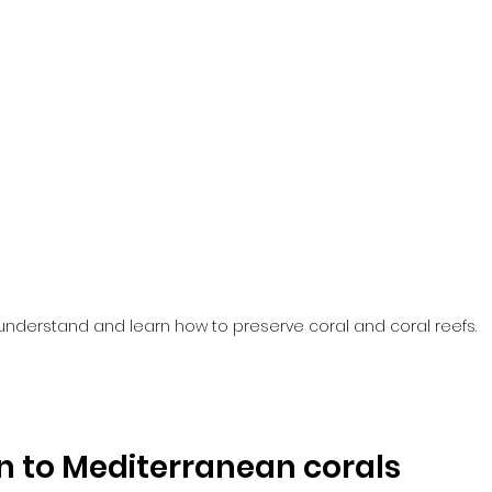
understand and learn how to preserve coral and coral reefs.
n to Mediterranean corals