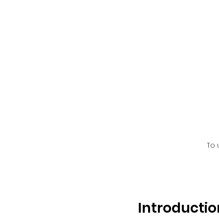
To 
Introductio