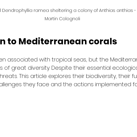
 Dendrophyllia ramea sheltering a colony of Anthias anthias 
Martin Colognoli
on to Mediterranean corals
ten associated with tropical seas, but the Mediterra
 of great diversity. Despite their essential ecologica
eats. This article explores their biodiversity, their f
llenges they face and the actions implemented for