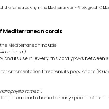
phyllia ramea colony in the Mediterranean - Photograph © Mar
f Mediterranean corals
 the Mediterranean include:
llia rubrum
 )
y and its use in jewelry, this coral grows between 1
 for ornamentation threatens its populations (Bruckne
ndrophyllia ramea
 )
s deep areas and is home to many species of fish a