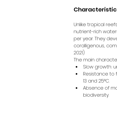
Characteristic
Unlike tropical re
nutrient-rich water
per year. They dev
coralligenous, comp
2021).
The main character
Slow growth: un
Resistance to 
13 and 25°C.
Absence of mas
biodiversity.