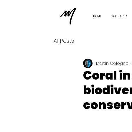
HOME
BIOGRAPHY
All Posts
Martin Colognoli
Coral i
biodive
conserv