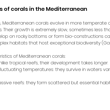
s of corals in the Mediterranean
efs, Mediterranean corals evolve in more temperate a
s. Their growth is extremely slow, sometimes less tha
elop on rocky bottoms or form bio-constructions ca
lex habitats that host exceptional biodiversity (Gar
istics of Mediterranean corals:
like tropical reefs, their development takes longer.
fluctuating temperatures: they survive in waters v
sive reefs: they form scattered but essential habit