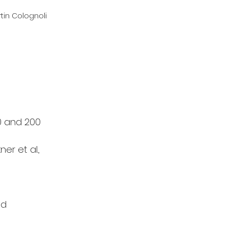
tin Colognoli
0 and 200 
r et al., 
nd 