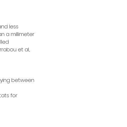
nd less 
n a millimeter 
lled 
rabou et al., 
arying between 
ats for 