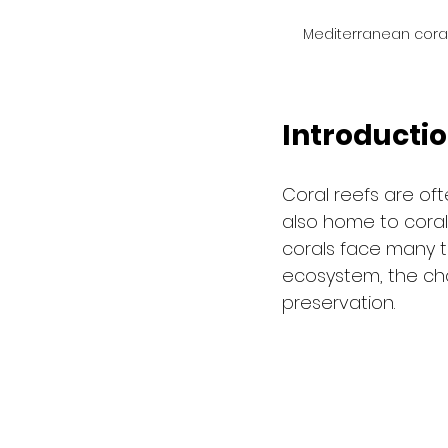
Mediterranean coral
Introducti
Coral reefs are of
also home to corals
corals face many thr
ecosystem, the cha
preservation.