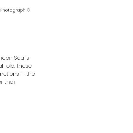
- Photograph © 
nean Sea is 
l role, these 
unctions in the 
 their 