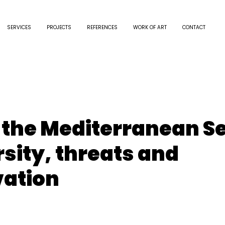
SERVICES
PROJECTS
REFERENCES
WORK OF ART
CONTACT
n the Mediterranean S
rsity, threats and
ation