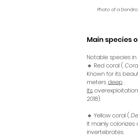
Photo of a Dendro
Main species o
Notable species in
🔹 Red coral ( 
Cora
Known for its beaut
meters 
deep
.
Its
 overexploitation
2018).
🔹 Yellow coral ( 
De
It mainly colonize
invertebrates.