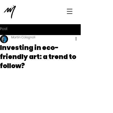
Post
Martin Colognoli
Investing in eco-
friendly art: a trend to
follow?