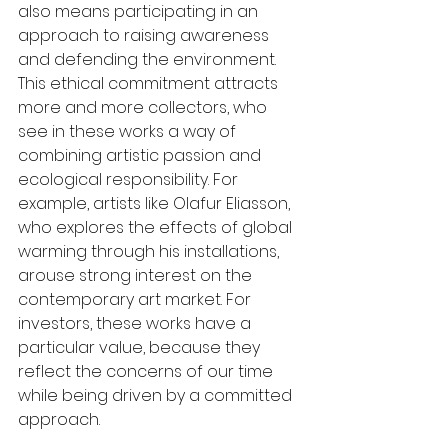
also means participating in an 
approach to raising awareness 
and defending the environment.
This ethical commitment attracts 
more and more collectors, who 
see in these works a way of 
combining artistic passion and 
ecological responsibility. For 
example, artists like Olafur Eliasson, 
who explores the effects of global 
warming through his installations, 
arouse strong interest on the 
contemporary art market. For 
investors, these works have a 
particular value, because they 
reflect the concerns of our time 
while being driven by a committed 
approach.