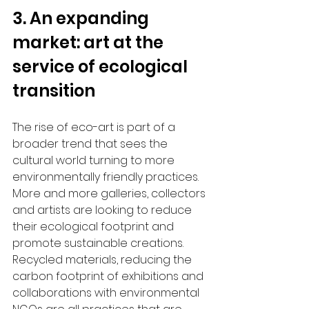
3. An expanding 
market: art at the 
service of ecological 
transition
The rise of eco-art is part of a 
broader trend that sees the 
cultural world turning to more 
environmentally friendly practices. 
More and more galleries, collectors 
and artists are looking to reduce 
their ecological footprint and 
promote sustainable creations. 
Recycled materials, reducing the 
carbon footprint of exhibitions and 
collaborations with environmental 