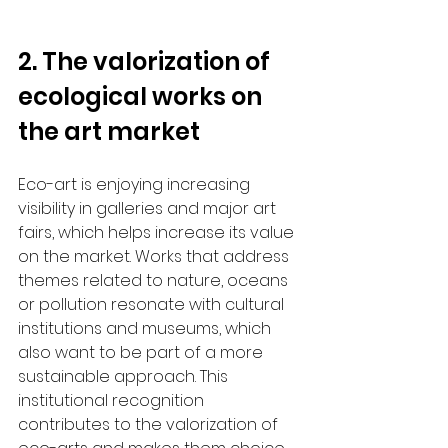
2. The valorization of 
ecological works on 
the art market
Eco-art is enjoying increasing 
visibility in galleries and major art 
fairs, which helps increase its value 
on the market. Works that address 
themes related to nature, oceans 
or pollution resonate with cultural 
institutions and museums, which 
also want to be part of a more 
sustainable approach. This 
institutional recognition 
contributes to the valorization of 