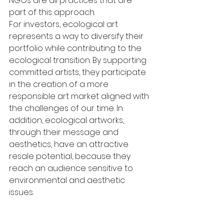
NGOs are all practices that are 
part of this approach.
For investors, ecological art 
represents a way to diversify their 
portfolio while contributing to the 
ecological transition. By supporting 
committed artists, they participate 
in the creation of a more 
responsible art market aligned with 
the challenges of our time. In 
addition, ecological artworks, 
through their message and 
aesthetics, have an attractive 
resale potential, because they 
reach an audience sensitive to 
environmental and aesthetic 
issues.