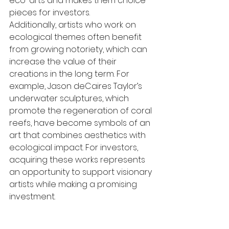
eco-arts and makes them choice 
pieces for investors.
Additionally, artists who work on 
ecological themes often benefit 
from growing notoriety, which can 
increase the value of their 
creations in the long term. For 
example, Jason deCaires Taylor’s 
underwater sculptures, which 
promote the regeneration of coral 
reefs, have become symbols of an 
art that combines aesthetics with 
ecological impact. For investors, 
acquiring these works represents 
an opportunity to support visionary 
artists while making a promising 
investment.