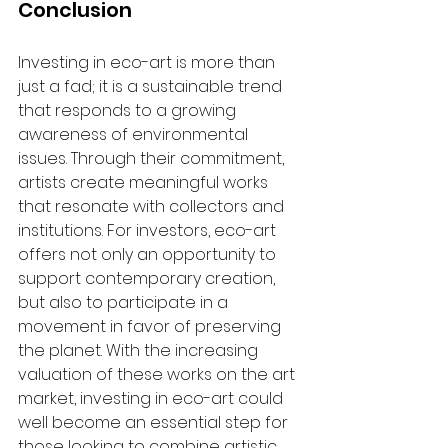
Conclusion
Investing in eco-art is more than 
just a fad; it is a sustainable trend 
that responds to a growing 
awareness of environmental 
issues. Through their commitment, 
artists create meaningful works 
that resonate with collectors and 
institutions. For investors, eco-art 
offers not only an opportunity to 
support contemporary creation, 
but also to participate in a 
movement in favor of preserving 
the planet. With the increasing 
valuation of these works on the art 
market, investing in eco-art could 
well become an essential step for 
those looking to combine artistic 