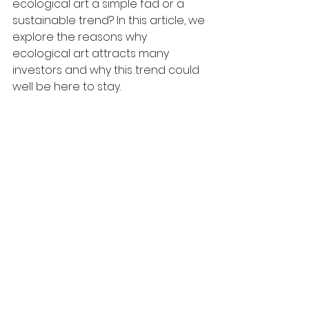
ecological art a simple fad or a 
sustainable trend? In this article, we 
explore the reasons why 
ecological art attracts many 
investors and why this trend could 
well be here to stay.