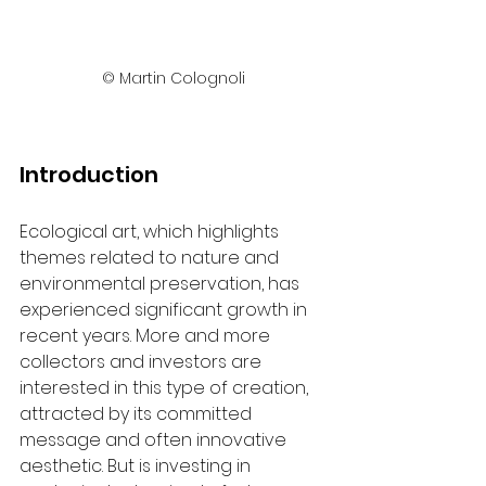
© Martin Colognoli
Introduction
Ecological art, which highlights 
themes related to nature and 
environmental preservation, has 
experienced significant growth in 
recent years. More and more 
collectors and investors are 
interested in this type of creation, 
attracted by its committed 
message and often innovative 
aesthetic. But is investing in 