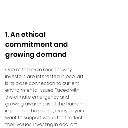
1. An ethical 
commitment and 
growing demand
One of the main reasons why 
investors are interested in eco-art 
is its close connection to current 
environmental issues. Faced with 
the climate emergency and 
growing awareness of the human 
impact on the planet, many buyers 
want to support works that reflect 
their values. Investing in eco-art 