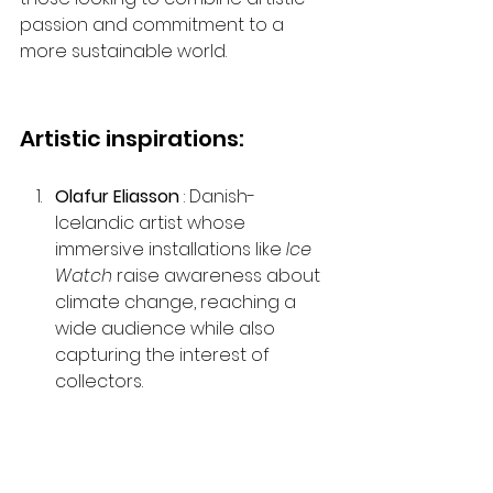
passion and commitment to a 
more sustainable world.
Artistic inspirations:
Olafur Eliasson
 : Danish-
Icelandic artist whose 
immersive installations like 
Ice 
Watch
 raise awareness about 
climate change, reaching a 
wide audience while also 
capturing the interest of 
collectors.
Jason deCaires Taylor
 : British 
sculptor who has installed 
underwater sculptures that 