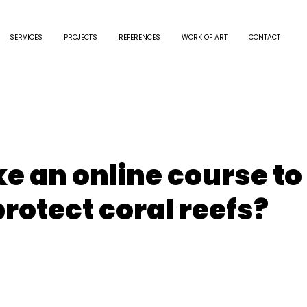
SERVICES
PROJECTS
REFERENCES
WORK OF ART
CONTACT
e an online course to
rotect coral reefs?