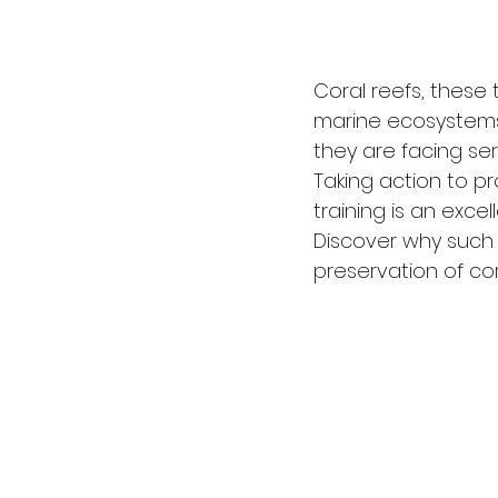
Coral reefs, these 
marine ecosystems 
they are facing ser
Taking action to p
training is an excel
Discover why such t
preservation of cor