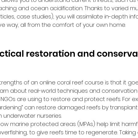
aching and ocean acidification. Thanks to varied mu
icles, case studies), you will assimilate in-depth inf
ive way, all from the comfort of your own home.
actical restoration and conserva
rengths of an online coral reef course is that it g
 learn about real-world techniques and conservation
 NGOs are using to restore and protect reefs. For exa
ardening” can restore damaged reefs by transplanti
 underwater nurseries.
n how marine protected areas (MPAs) help limit harm
overfishing, to give reefs time to regenerate. Taking