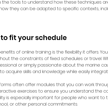
ou the tools to understand how these techniques ar
w they can be adapted to specific contexts, inclu
y to fit your schedule
efits of online training is the flexibility it offers. Yo
hout the constraints of fixed schedules or travel. 
fessional or simply passionate about the marine cau
 to acquire skills and knowledge while easily integra
atforms often offer modules that you can work throu
eractive exercises to ensure you understand the c
ility is especially important for people who want to t
hool, or other personal commitments.