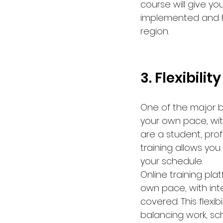
course will give y
implemented and ho
region.
3. Flexibilit
One of the major ben
your own pace, wit
are a student, pro
training allows you
your schedule.
Online training pl
own pace, with int
covered. This flexib
balancing work, sc