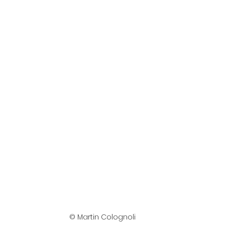
© Martin Colognoli