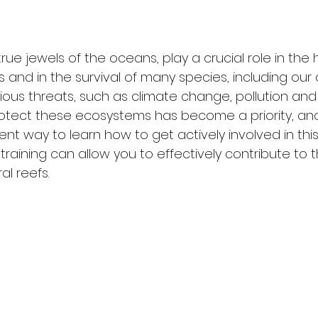
true jewels of the oceans, play a crucial role in the 
and in the survival of many species, including our
ious threats, such as climate change, pollution and 
rotect these ecosystems has become a priority, and
lent way to learn how to get actively involved in this
raining can allow you to effectively contribute to t
al reefs.