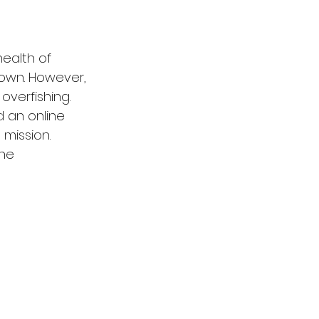
health of 
 own. However, 
overfishing. 
 an online 
 mission. 
he 