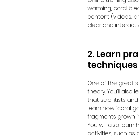
warming, coral ble
content (videos, art
clear and interact
2. Learn pr
techniques
One of the great st
theory. You’ll also
that scientists and
learn how “coral g
fragments grown in
You will also lear
activities, such as 