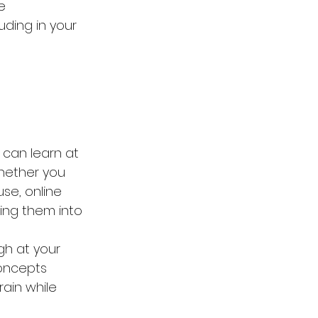
e 
ding in your 
u can learn at 
Whether you 
se, online 
ting them into 
gh at your 
oncepts 
rain while 