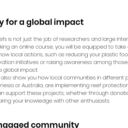
ly for a global impact
efs is not just the job of researchers and large inte
aking an online course, you will be equipped to take 
n how local actions, such as reducing your plastic foot
ation initiatives or raising awareness among those
a global impact.
 also show you how local communities in different p
nesia or Australia, are implementing reef protection
an support these projects, whether through donatio
aring your knowledge with other enthusiasts.
 engaged community