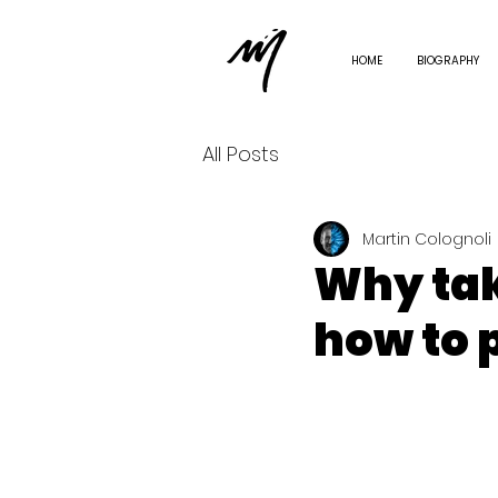
HOME
BIOGRAPHY
All Posts
Martin Colognoli
Why tak
how to p