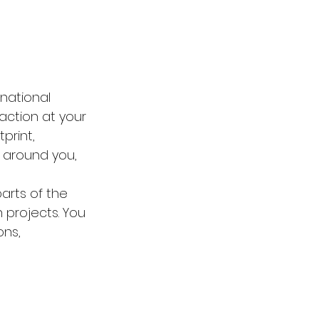
rnational 
action at your 
print, 
 around you, 
arts of the 
 projects. You 
ns, 