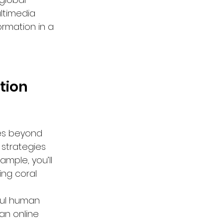
ltimedia 
ormation in a 
tion 
oes beyond 
 strategies 
mple, you’ll 
ng coral 
ful human 
 an online 