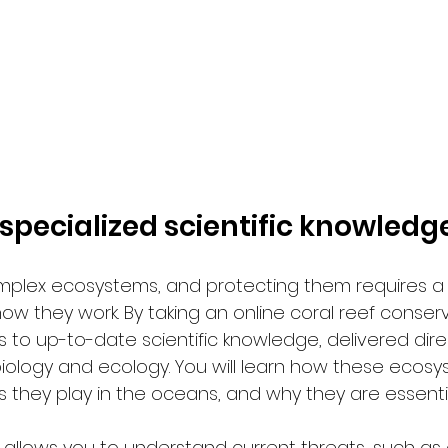
 specialized scientific knowledg
omplex ecosystems, and protecting them requires a
ow they work. By taking an online coral reef conserv
s to up-to-date scientific knowledge, delivered dire
biology and ecology. You will learn how these ecosy
s they play in the oceans, and why they are essenti
o allows you to understand current threats, such as 