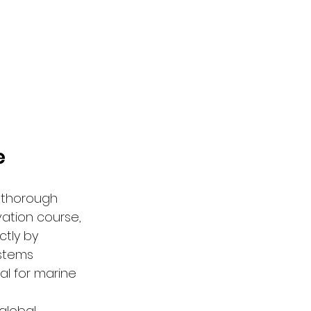
e
 thorough 
ation course, 
ctly by 
stems 
al for marine 
global 