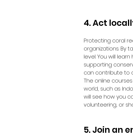
4. Act local
Protecting coral re
organizations. By t
level. You will lear
supporting conserv
can contribute to 
The online courses
world, such as Indo
will see how you c
volunteering, or sh
5. Join an