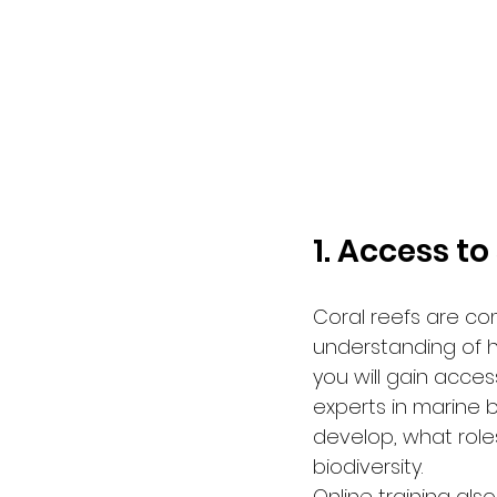
1. Access to
Coral reefs are c
understanding of h
you will gain acces
experts in marine 
develop, what role
biodiversity.
Online training als