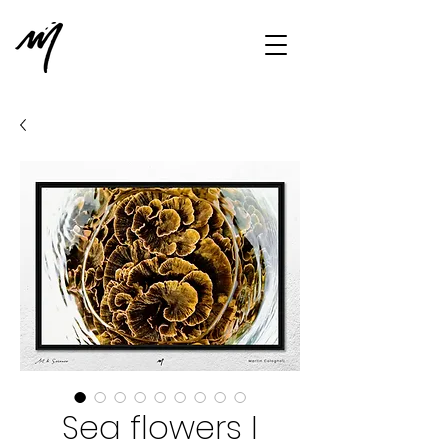
Sea flowers I